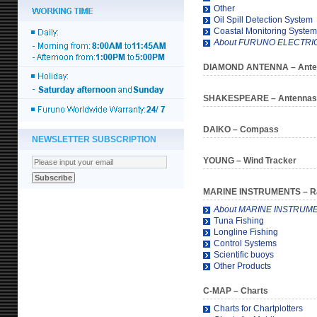
Other
Oil Spill Detection System
Coastal Monitoring System
About FURUNO ELECTRIC 
DIAMOND ANTENNA
– Ant
SHAKESPEARE
– Antennas
DAIKO
– Compass
NEWSLETTER SUBSCRIPTION
YOUNG
– Wind Tracker
MARINE INSTRUMENTS
– R
About MARINE INSTRUM
Tuna Fishing
Longline Fishing
Control Systems
Scientific buoys
Other Products
C-MAP
– Charts
Charts for Chartplotters