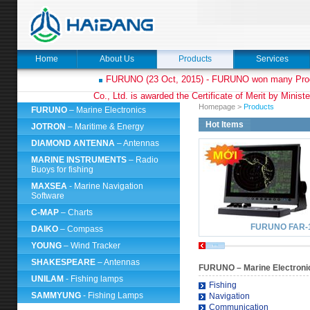
Home
About Us
Products
Services
FURUNO (23 Oct, 2015) - FURUNO won many Prod
Co., Ltd. is awarded the Certificate of Merit by Minist
Homepage
>
Products
FURUNO
– Marine Electronics
Hot Items
JOTRON
– Maritime & Energy
DIAMOND ANTENNA
– Antennas
MARINE INSTRUMENTS
– Radio
Buoys for fishing
MAXSEA
- Marine Navigation
Software
C-MAP
– Charts
FURUNO FAR-
DAIKO
– Compass
YOUNG
– Wind Tracker
SHAKESPEARE
– Antennas
FURUNO
– Marine Electroni
UNILAM
- Fishing lamps
Fishing
SAMMYUNG
- Fishing Lamps
Navigation
Communication