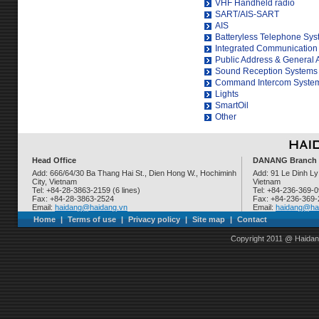
VHF Handheld radio
SART/AIS-SART
AIS
Batteryless Telephone Sy
Integrated Communication
Public Address & General
Sound Reception Systems
Command Intercom Syste
Lights
SmartOil
Other
Head Office
DANANG Branch
Add: 666/64/30 Ba Thang Hai St., Dien Hong W., Hochiminh
Add: 91 Le Dinh Ly
City, Vietnam
Vietnam
Tel: +84-28-3863-2159 (6 lines)
Tel: +84-236-369-
Fax: +84-28-3863-2524
Fax: +84-236-369
Email:
haidang@haidang.vn
Email:
haidang@ha
Home
|
Terms of use
|
Privacy policy
|
Site map
|
Contact
Copyright 2011 @ Haidan