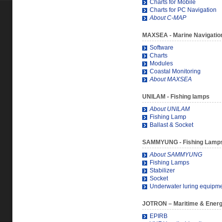
Charts for Mobile
Charts for PC Navigation
About C-MAP
MAXSEA
- Marine Navigatio
Software
Charts
Modules
Coastal Monitoring
About MAXSEA
UNILAM
- Fishing lamps
About UNILAM
Fishing Lamp
Ballast & Socket
SAMMYUNG
- Fishing Lamp
About SAMMYUNG
Fishing Lamps
Stabilizer
Socket
Underwater luring equipm
JOTRON
– Maritime & Ener
EPIRB