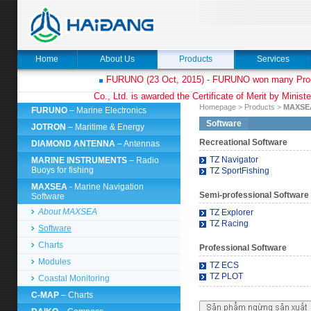
Home
About Us
Products
Services
FURUNO (23 Oct, 2015) - FURUNO won many Prod
Co., Ltd. is awarded the Certificate of Merit by Minist
Homepage
>
Products
>
MAXS
FURUNO
– Marine Electronics
Software
JOTRON
– Maritime & Energy
Recreational Software
DIAMOND ANTENNA
– Antennas
TZ Navigator
MARINE INSTRUMENTS
– Radio
Buoys for fishing
TZ SportFishing
MAXSEA
- Marine Navigation
Semi-professional Software
Software
About MAXSEA
TZ Explorer
TZ Racing
Software
Charts
Professional Software
Modules
TZ ECS
TZ PLOT
Coastal Monitoring
C-MAP
– Charts