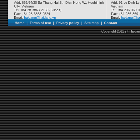
Add: 666/64/30 Ba Thang Hai St., Dien Hong W., Hochiminh
Add: 91 Le Dinh Ly
City, Vietnam
Vietnam
Tel: +84-28-3863-2159 (6 lines)
Tel: +84-236-369-
Fax: +84-28-3863-2524
Fax: +84-236-369
Email:
haidang@haidang.vn
Email:
haidang@ha
Home
|
Terms of use
|
Privacy policy
|
Site map
|
Contact
Copyright 2011 @ Haidan