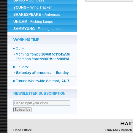
DAIKO
– Compass
YOUNG
– Wind Tracker
SHAKESPEARE
– Antennas
UNILAM
- Fishing lamps
SAMMYUNG
- Fishing Lamps
NEWSLETTER SUBSCRIPTION
Head Office
DANANG Branch