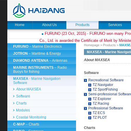
Home
About Us
Products
Services
FURUNO (23 Oct, 2015) - FURUNO won many Prod
Co., Ltd. is awarded the Certificate of Merit by Minist
Homepage
>
Products
>
MAXS
FURUNO
– Marine Electronics
MAXSEA
- Marine Navigat
JOTRON
– Maritime & Energy
About MAXSEA
DIAMOND ANTENNA
– Antennas
MARINE INSTRUMENTS
– Radio
Buoys for fishing
Software
MAXSEA
- Marine Navigation
Recreational Software
Software
TZ Navigator
About MAXSEA
TZ SportFishing
Semi-professional Softwar
Software
TZ Explorer
Charts
TZ Racing
Professional Software
Modules
TZ ECS
Coastal Monitoring
TZ PLOT
C-MAP
– Charts
Charts