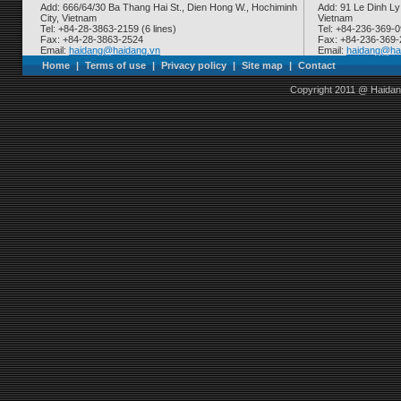
Add: 666/64/30 Ba Thang Hai St., Dien Hong W., Hochiminh
Add: 91 Le Dinh Ly
City, Vietnam
Vietnam
Tel: +84-28-3863-2159 (6 lines)
Tel: +84-236-369-
Fax: +84-28-3863-2524
Fax: +84-236-369
Email:
haidang@haidang.vn
Email:
haidang@ha
Home
|
Terms of use
|
Privacy policy
|
Site map
|
Contact
Copyright 2011 @ Haidan