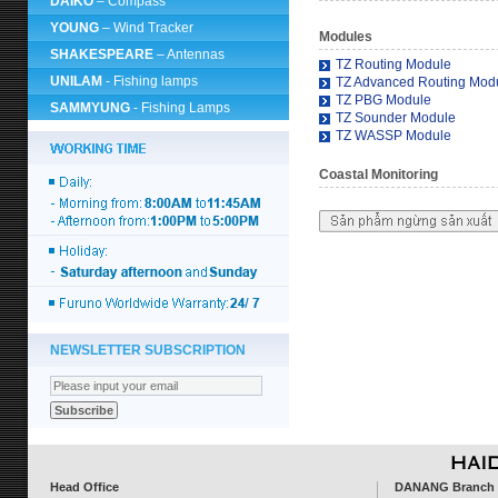
DAIKO
– Compass
YOUNG
– Wind Tracker
Modules
SHAKESPEARE
– Antennas
TZ Routing Module
UNILAM
- Fishing lamps
TZ Advanced Routing Mod
TZ PBG Module
SAMMYUNG
- Fishing Lamps
TZ Sounder Module
TZ WASSP Module
Coastal Monitoring
NEWSLETTER SUBSCRIPTION
Head Office
DANANG Branch