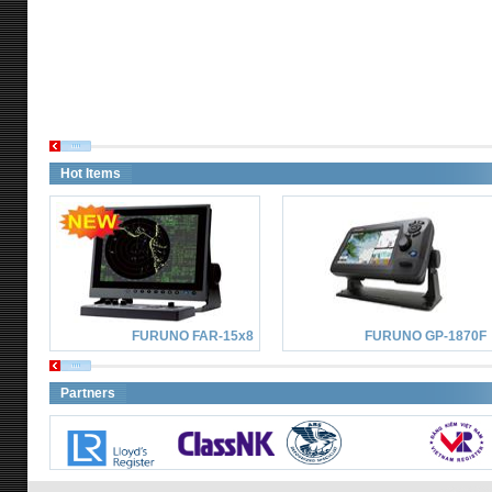
Hot Items
FURUNO FAR-15x8
FURUNO GP-1870F
Partners