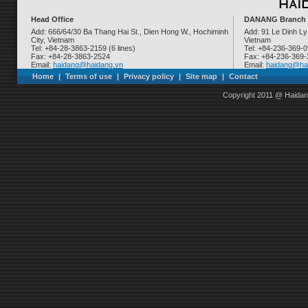
Head Office
DANANG Branch
Add: 666/64/30 Ba Thang Hai St., Dien Hong W., Hochiminh
Add: 91 Le Dinh Ly
City, Vietnam
Vietnam
Tel: +84-28-3863-2159 (6 lines)
Tel: +84-236-369-
Fax: +84-28-3863-2524
Fax: +84-236-369
Email:
haidang@haidang.vn
Email:
haidang@ha
Home
|
Terms of use
|
Privacy policy
|
Site map
|
Contact
Copyright 2011 @ Haidan