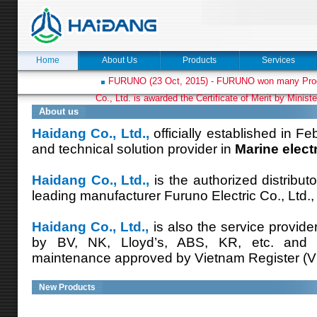
Home
About Us
Products
Services
FURUNO (23 Oct, 2015) - FURUNO won many Prod
Co., Ltd. is awarded the Certificate of Merit by Minist
About us
Haidang Co., Ltd.,
officially established in Fe
and technical solution provider in
Marine elect
Haidang Co., Ltd.,
is the authorized distribut
leading manufacturer Furuno Electric Co., Ltd.,
Haidang Co., Ltd.,
is also the service provide
by BV, NK, Lloyd’s, ABS, KR, etc. and
maintenance approved by Vietnam Register (V
New Products