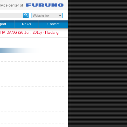
port
News
Contact
HAIDANG (26 Jun, 2015) - Haidang