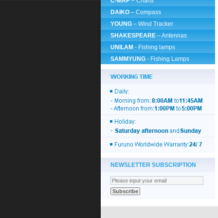
C-MAP
– Charts
DAIKO
– Compass
YOUNG
– Wind Tracker
SHAKESPEARE
– Antennas
UNILAM
- Fishing lamps
SAMMYUNG
- Fishing Lamps
NEWSLETTER SUBSCRIPTION