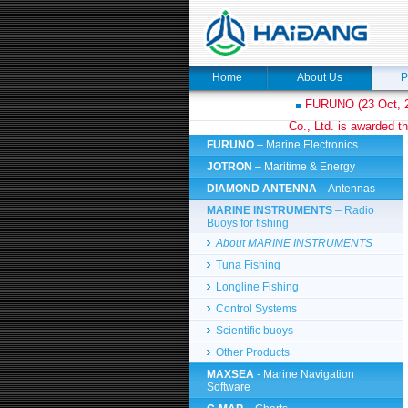
Home
About Us
P
FURUNO (23 Oct, 2
Co., Ltd. is awarded th
FURUNO
– Marine Electronics
JOTRON
– Maritime & Energy
DIAMOND ANTENNA
– Antennas
MARINE INSTRUMENTS
– Radio
Buoys for fishing
About MARINE INSTRUMENTS
Tuna Fishing
Longline Fishing
Control Systems
Scientific buoys
Other Products
MAXSEA
- Marine Navigation
Software