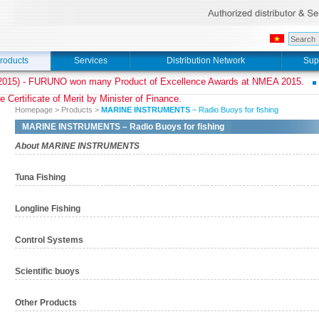
roducts
Services
Distribution Network
Sup
015) - FURUNO won many Product of Excellence Awards at NMEA 2015.
e Certificate of Merit by Minister of Finance.
Homepage
>
Products
>
MARINE INSTRUMENTS
– Radio Buoys for fishing
MARINE INSTRUMENTS
– Radio Buoys for fishing
About MARINE INSTRUMENTS
Tuna Fishing
Longline Fishing
Control Systems
Scientific buoys
Other Products