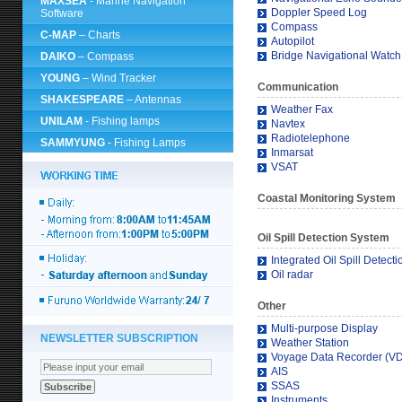
MAXSEA
- Marine Navigation
Doppler Speed Log
Software
Compass
C-MAP
– Charts
Autopilot
Bridge Navigational Watc
DAIKO
– Compass
YOUNG
– Wind Tracker
Communication
SHAKESPEARE
– Antennas
Weather Fax
UNILAM
- Fishing lamps
Navtex
Radiotelephone
SAMMYUNG
- Fishing Lamps
Inmarsat
VSAT
Coastal Monitoring System
Oil Spill Detection System
Integrated Oil Spill Detect
Oil radar
Other
Multi-purpose Display
NEWSLETTER SUBSCRIPTION
Weather Station
Voyage Data Recorder (V
AIS
SSAS
Instruments