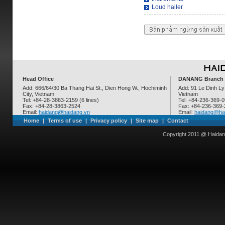
Loud hailer
Head Office
DANANG Branch
Add: 666/64/30 Ba Thang Hai St., Dien Hong W., Hochiminh
Add: 91 Le Dinh Ly
City, Vietnam
Vietnam
Tel: +84-28-3863-2159 (6 lines)
Tel: +84-236-369-
Fax: +84-28-3863-2524
Fax: +84-236-369
Email:
haidang@haidang.vn
Email:
haidang@ha
Home
|
Terms of use
|
Privacy policy
|
Site map
|
Contact
Copyright 2011 @ Haidan