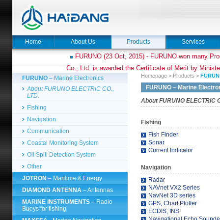
Home
About Us
Products
Services
FURUNO (23 Oct, 2015) - FURUNO won many Prod
Co., Ltd. is awarded the Certificate of Merit by Minist
Homepage
>
Products
>
FURUN
FURUNO
– Marine Electronics
FURUNO
– Marine Electro
About FURUNO ELECTRIC CO.,
LTD.
About FURUNO ELECTRIC CO
Fishing
Navigation
Fishing
Communication
Fish Finder
Sonar
Coastal Monitoring System
Current Indicator
Oil Spill Detection System
Other
Navigation
JOTRON
– Maritime & Energy
Radar
NAVnet VX2 Series
DIAMOND ANTENNA
– Antennas
NavNet 3D series
MARINE INSTRUMENTS
– Radio
GPS, Chart Plotter
Buoys for fishing
ECDIS, INS
Navigational Echo Sounde