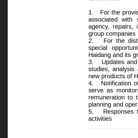
1. For the provisi
associated with s
agency, repairs, 
group companies
2. For the distri
special opportun
Haidang and its 
3. Updates and i
studies, analysis
new products of H
4. Notification o
serve as monitor
remuneration to t
planning and oper
5. Responses to 
activities