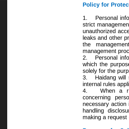
Policy for Prote
1. Personal infor
strict management
unauthorized acces
leaks and other p
the management
management proce
2. Personal infor
which the purpose
solely for the pur
3. Haidang will s
internal rules app
4. When a reque
concerning perso
necessary action 
handling disclosu
making a request 