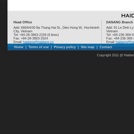
Head Office
DANANG Branch
Add: 666/64/30 Ba Thang Hai St., Dien Hong W., Hochiminh
Add: 91 Le Dinh Ly
City, Vietnam
Vietnam
Tel: +84-28-3863-2159 (6 lines)
Tel: +84-236-369-
Fax: +84-28-3863-2524
Fax: +84-236-369
Email:
haidang@haidang.vn
Email:
haidang@ha
Home
|
Terms of use
|
Privacy policy
|
Site map
|
Contact
Copyright 2011 @ Haidan