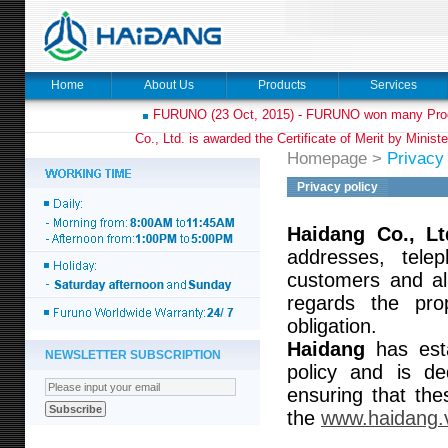
Home
About Us
Products
Services
FURUNO (23 Oct, 2015) - FURUNO won many Prod
Co., Ltd. is awarded the Certificate of Merit by Minist
Homepage
>
Privacy 
Privacy policy
Haidang Co., Lt
addresses, tele
customers and al
regards the prop
obligation.
Haidang
has esta
NEWSLETTER SUBSCRIPTION
policy and is de
ensuring that the
the
www.haidang.