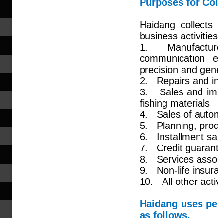
Purposes for Col
Haidang collects 
business activities
1. Manufacture,
communication e
precision and gen
2. Repairs and ins
3. Sales and impo
fishing materials
4. Sales of auto
5. Planning, prod
6. Installment sal
7. Credit guarant
8. Services asso
9. Non-life insur
10. All other acti
Haidang uses per
as follows.