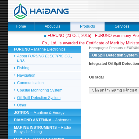
Home
About Us
Products
Services
FURUNO (23 Oct, 2015) - FURUNO won many Prod
Co., Ltd. is awarded the Certificate of Merit by Minist
Homepage
>
Products
>
FURUN
FURUNO
– Marine Electronics
Oil Spill Detection System
About FURUNO ELECTRIC CO.,
LTD.
Integrated Oil Spill Detecti
Fishing
Navigation
Oil radar
Communication
Coastal Monitoring System
Oil Spill Detection System
Other
JOTRON
– Maritime & Energy
DIAMOND ANTENNA
– Antennas
MARINE INSTRUMENTS
– Radio
Buoys for fishing