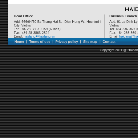
Head Office
DANANG Branch
Add: 666/64/30 Ba Thang Hai St., Dien Hong W., Hochiminh
Add: 91 Le Dinh Ly
City, Vietnam
Vietnam
Tel: +84-28-3863-2159 (6 lines)
Tel: +84-236-369-
Fax: +84-28-3863-2524
Fax: +84-236-369
Email:
haidang@haidang.vn
Email:
haidang@ha
Home
|
Terms of use
|
Privacy policy
|
Site map
|
Contact
Copyright 2011 @ Haidan