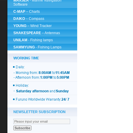
MAXSEA
- Marine Navigation
Software
C-MAP
– Charts
DAIKO
– Compass
YOUNG
– Wind Tracker
SHAKESPEARE
– Antennas
UNILAM
- Fishing lamps
SAMMYUNG
- Fishing Lamps
NEWSLETTER SUBSCRIPTION