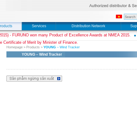
roducts
Services
Distribution Network
Sup
015) - FURUNO won many Product of Excellence Awards at NMEA 2015.
e Certificate of Merit by Minister of Finance.
Homepage
>
Products
>
YOUNG
– Wind Tracker
YOUNG
– Wind Tracker