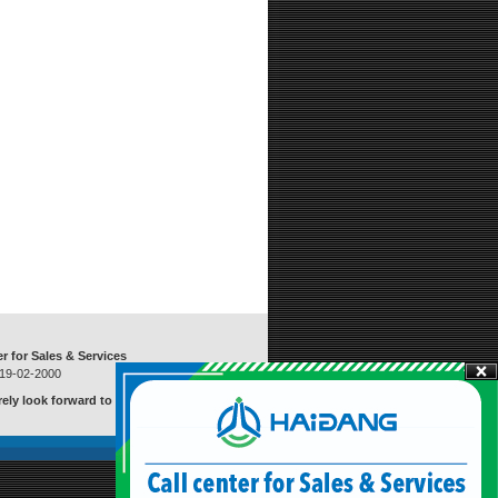
er for Sales & Services
919-02-2000
ely look forward to serving you
Visitors
:
20971568