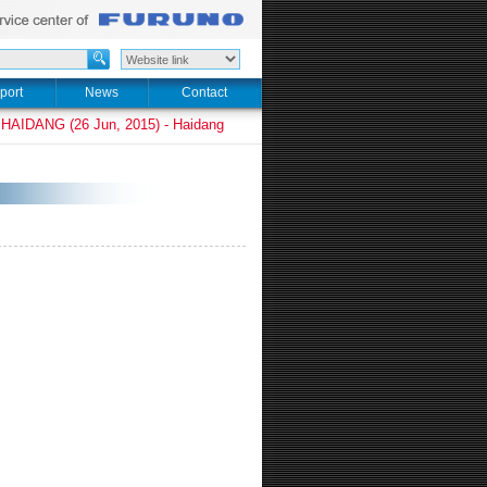
port
News
Contact
HAIDANG (26 Jun, 2015) - Haidang