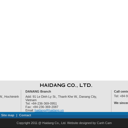
DANANG Branch
Call cent
Tel: +84-
W., Hochiminh
Add: 91 Le Dinh Ly St., Thanh Khe W., Danang City,
Vietnam
We sincer
Tel: +84-236-369-0951
Fax: +84-236-369-2087
Email:
haidang@haidang.vn
Site map
|
Contact
Copyright 2011 @ Haidang Co., Ltd.
Website designed
by
Canh Cam