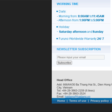
NEWSLETTER SUBSCRIPTION
Head Office
Add: 666/64/30 Ba Thang Hai St., Dien Hong 
City, Vietnam
Tel: +84-28-3863-2159 (6 lines)
Fax: +84-28-3863-2524
Email:
haidang@haidang.vn
Home
|
Terms of use
|
Privacy policy
|