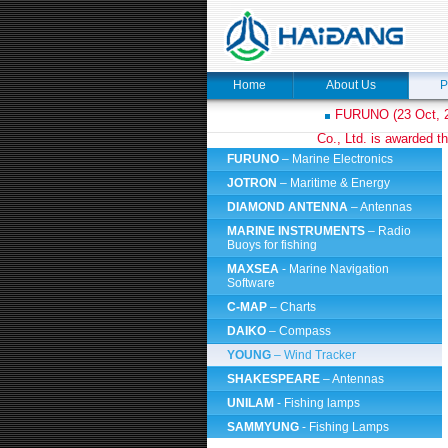
Home
About Us
P
FURUNO (23 Oct, 2
Co., Ltd. is awarded th
FURUNO
– Marine Electronics
JOTRON
– Maritime & Energy
DIAMOND ANTENNA
– Antennas
MARINE INSTRUMENTS
– Radio
Buoys for fishing
MAXSEA
- Marine Navigation
Software
C-MAP
– Charts
DAIKO
– Compass
YOUNG
– Wind Tracker
SHAKESPEARE
– Antennas
UNILAM
- Fishing lamps
SAMMYUNG
- Fishing Lamps