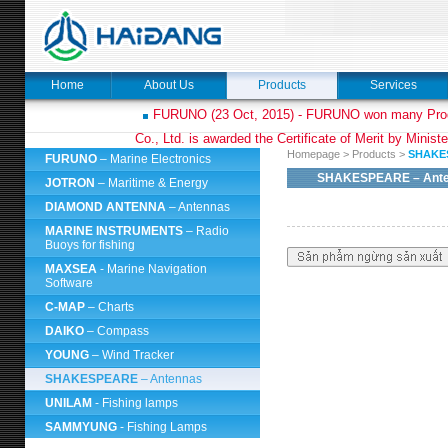
Home
About Us
Products
Services
FURUNO (23 Oct, 2015) - FURUNO won many Prod
Co., Ltd. is awarded the Certificate of Merit by Minist
Homepage
>
Products
>
SHAKE
FURUNO
– Marine Electronics
SHAKESPEARE
– Ant
JOTRON
– Maritime & Energy
DIAMOND ANTENNA
– Antennas
MARINE INSTRUMENTS
– Radio
Buoys for fishing
MAXSEA
- Marine Navigation
Software
C-MAP
– Charts
DAIKO
– Compass
YOUNG
– Wind Tracker
SHAKESPEARE
– Antennas
UNILAM
- Fishing lamps
SAMMYUNG
- Fishing Lamps