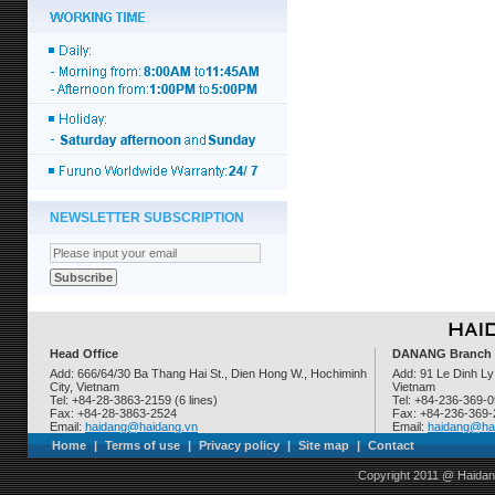
NEWSLETTER SUBSCRIPTION
Head Office
DANANG Branch
Add: 666/64/30 Ba Thang Hai St., Dien Hong W., Hochiminh
Add: 91 Le Dinh Ly
City, Vietnam
Vietnam
Tel: +84-28-3863-2159 (6 lines)
Tel: +84-236-369-
Fax: +84-28-3863-2524
Fax: +84-236-369
Email:
haidang@haidang.vn
Email:
haidang@ha
Home
|
Terms of use
|
Privacy policy
|
Site map
|
Contact
Copyright 2011 @ Haidan