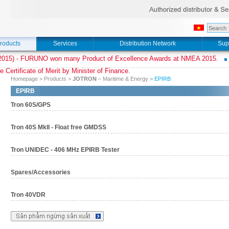
roducts
Services
Distribution Network
Sup
015) - FURUNO won many Product of Excellence Awards at NMEA 2015.
e Certificate of Merit by Minister of Finance.
Homepage
>
Products
>
JOTRON
– Maritime & Energy
>
EPIRB
EPIRB
Tron 60S/GPS
Tron 40S MkII - Float free GMDSS
Tron UNIDEC - 406 MHz EPIRB Tester
Spares/Accessories
Tron 40VDR