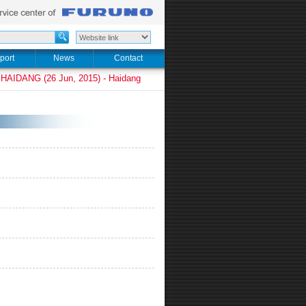
port
News
Contact
HAIDANG (26 Jun, 2015) - Haidang