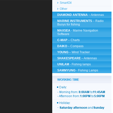
SmartOil
Other
DIAMOND ANTENNA
– Antennas
MARINE INSTRUMENTS
– Radio
Buoys for fishing
MAXSEA
- Marine Navigation
Software
C-MAP
– Charts
DAIKO
– Compass
YOUNG
– Wind Tracker
SHAKESPEARE
– Antennas
UNILAM
- Fishing lamps
SAMMYUNG
- Fishing Lamps