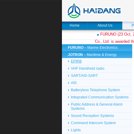
Home
About Us
P
FURUNO (23 Oct, 2
Co., Ltd. is awarded th
FURUNO
– Marine Electronics
JOTRON
– Maritime & Energy
EPIRB
VHF Handheld radio
SART/AIS-SART
AIS
Batteryless Telephone System
Integrated Communication Systems
Public Address & General Alarm
Systems
Sound Reception Systems
Command Intercom System
Lights