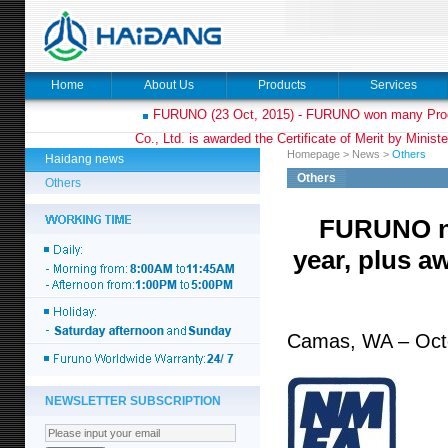
Home
About Us
Products
Services
FURUNO (23 Oct, 2015) - FURUNO won many Prod
Co., Ltd. is awarded the Certificate of Merit by Minist
Homepage
>
News
>
Others
Haidang news
Others
Others
FURUNO na
year, plus aw
Camas, WA – Oct
NEWSLETTER SUBSCRIPTION