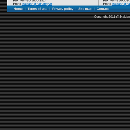
Fax: +84-28-3863-2524
Fax: +84-236-369
Email:
haidang@haidang.vn
Email:
haidang@ha
Home
|
Terms of use
|
Privacy policy
|
Site map
|
Contact
Copyright 2011 @ Haidan