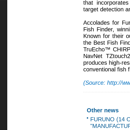
that incorporate
target detection 
Accolades for F
Fish Finder, win
Known for their o
the Best Fish Fin
TruEcho™ CHIRP F
NavNet TZtouch2
produces high-reso
conventional fish f
(Source: http://w
Other news
FURUNO (14 O
"MANUFACTUR