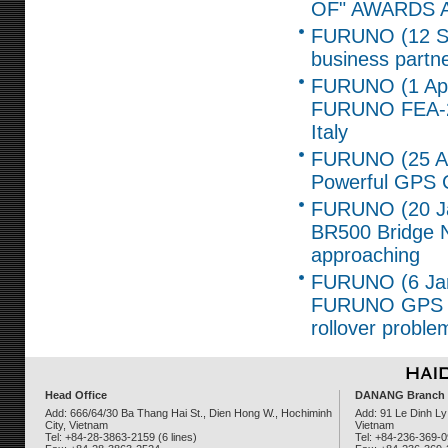
OF" AWARDS 
FURUNO (12 Se
business part
FURUNO (1 Apr,
FURUNO FEA-2x
Italy
FURUNO (25 Ap
Powerful GPS C
FURUNO (20 Ja
BR500 Bridge Na
approaching
FURUNO (6 Jan,
FURUNO GPS re
rollover proble
Head Office
DANANG Branch
Add: 666/64/30 Ba Thang Hai St., Dien Hong W., Hochiminh
Add: 91 Le Dinh Ly
City, Vietnam
Vietnam
Tel: +84-28-3863-2159 (6 lines)
Tel: +84-236-369-