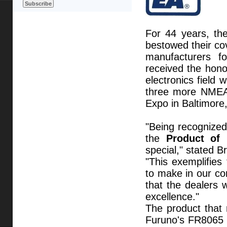
For 44 years, th
bestowed their co
manufacturers f
received the hono
electronics field 
three more NMEA
Expo in Baltimore,
"Being recognized
the
Product of 
special," stated 
"This exemplifie
to make in our co
that the dealers
excellence."
The product that 
Furuno's FR8065 