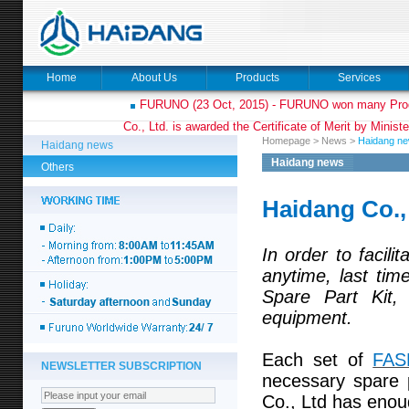
Home
About Us
Products
Services
FURUNO (23 Oct, 2015) - FURUNO won many Prod
Co., Ltd. is awarded the Certificate of Merit by Minist
Homepage
>
News
>
Haidang n
Haidang news
Haidang news
Others
Haidang Co.,
In order to facili
anytime, last ti
Spare Part Kit,
equipment.
Each set of
FAS
NEWSLETTER SUBSCRIPTION
necessary spare 
Co., Ltd has eno