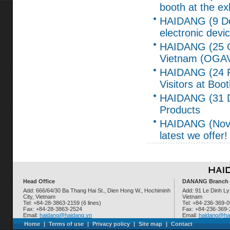
booth at the ex
HAIDANG (9 Dec,
electronic de
HAIDANG (25 Oc
Vietnam (OGAV
HAIDANG (24 F
Visitors at Boo
HAIDANG (31 De
Products
HAIDANG (Nov 4,
latest we offer!
Head Office
DANANG Branch
Add: 666/64/30 Ba Thang Hai St., Dien Hong W., Hochiminh
Add: 91 Le Dinh Ly
City, Vietnam
Vietnam
Tel: +84-28-3863-2159 (6 lines)
Tel: +84-236-369-
Fax: +84-28-3863-2524
Fax: +84-236-369
Email:
haidang@haidang.vn
Email:
haidang@ha
Home
|
Terms of use
|
Privacy policy
|
Site map
|
Contact