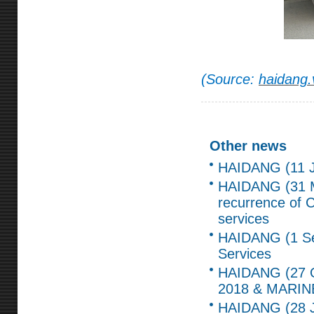
(Source:
haidang.
Other news
HAIDANG (11 Ju
HAIDANG (31 
recurrence of C
services
HAIDANG (1 Sep
Services
HAIDANG (27 Oc
2018 & MARIN
HAIDANG (28 Ja