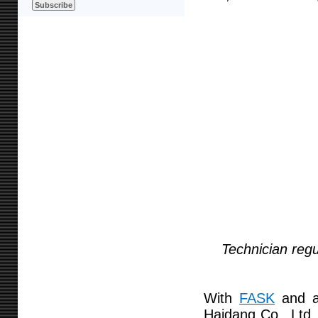
Technician regu
With
FASK
and a 
Haidang Co., Ltd.