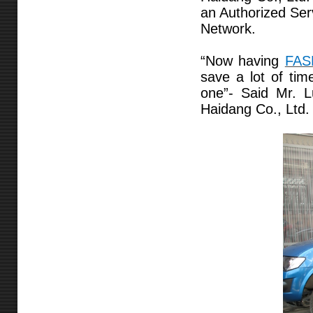
an Authorized Ser
Network.
“Now having
FAS
save a lot of tim
one”- Said Mr. 
Haidang Co., Ltd.