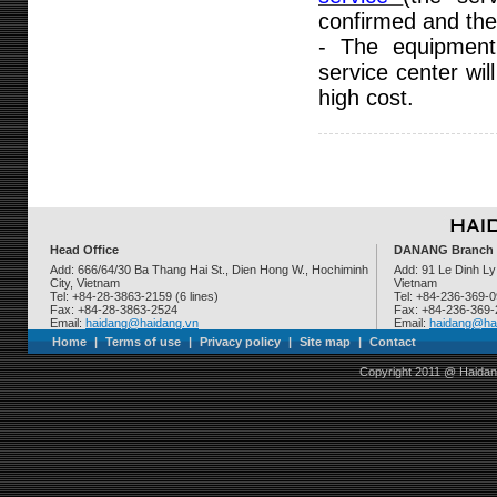
confirmed and the 
- The equipment
service center wil
high cost.
Head Office
DANANG Branch
Add: 666/64/30 Ba Thang Hai St., Dien Hong W., Hochiminh
Add: 91 Le Dinh Ly
City, Vietnam
Vietnam
Tel: +84-28-3863-2159 (6 lines)
Tel: +84-236-369-
Fax: +84-28-3863-2524
Fax: +84-236-369
Email:
haidang@haidang.vn
Email:
haidang@ha
Home
|
Terms of use
|
Privacy policy
|
Site map
|
Contact
Copyright 2011 @ Haidan