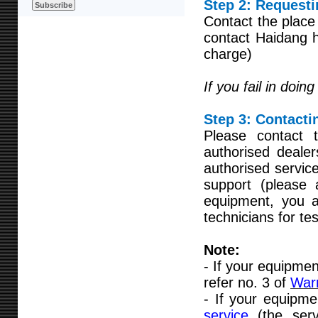
Step 2: Requesti
Contact the place
contact Haidang h
charge)
If you fail in doin
Step 3:
Contactin
Please contact 
authorised deale
authorised servic
support (please
equipment, you ar
technicians for te
Note:
- If your equipmen
refer no. 3 of
Warr
- If your equipme
service
(the ser