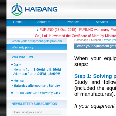
Home
About Us
Products
Services
FURUNO (23 Oct, 2015) - FURUNO won many Prod
Co., Ltd. is awarded the Certificate of Merit by Minist
Homepage
>
Support
>
When you
When your equipment gets problem
When your equipment get
Warranty policy
When your equipm
steps:
Step 1: Solving 
Study and follow
(included the eq
of manufactures).
NEWSLETTER SUBSCRIPTION
If your equipment 